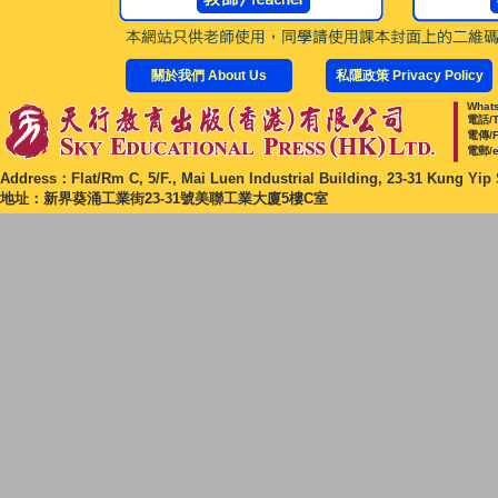
關於我們 About Us
私隱政策 Privacy Policy
Whats
電話/T
電傳/F
電郵/e
Address：Flat/Rm C, 5/F., Mai Luen Industrial Building, 23-31 Kung Yip 
地址：新界葵涌工業街23-31號美聯工業大廈5樓C室