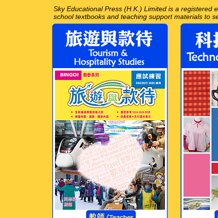
Sky Educational Press (H.K.) Limited is a registered
school textbooks and teaching support materials to 